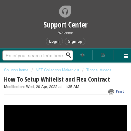
Support Center
Welcome
Login
Sign up
Solution home
NFT Collection Maker 2.0
Tutorial Videos
How To Setup Whitelist and Flex Contract
Modified on: Wed, 20 Apr, 2022 at 11:35 AM
Print