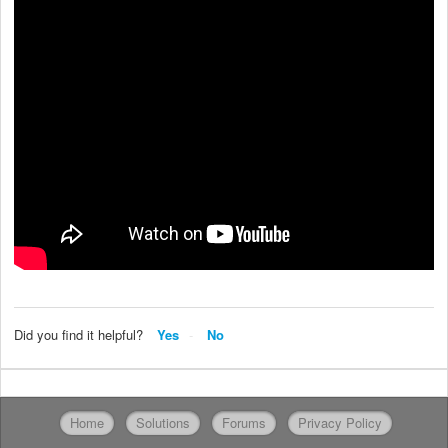
Did you find it helpful?
Yes
No
Home
Solutions
Forums
Privacy Policy