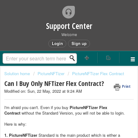
Support Center
Welcome
Login
Sign up
Solution home
PictureNFTizer
PictureNFTizer Flex Contract
Can I Buy Only NFTizer Flex Contract?
Print
Modified on: Sun, 22 May, 2022 at 9:24 AM
I'm afraid you can't. Even if you buy
Picture
NFTizer Flex
Contract
without the Standard Version, you will not be able to login.
Here is why:
1.
PictureNFTizer
Standard is the main product which is either a