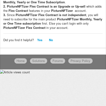
Monthly, Yearly or One Time Subscription
.
2.
PictureNFTizer
Flex Contract is an Upgrade or Up-sell
which adds
the
Flex Contract
features in your
PictureNFTizer
account.
3.
Since
PictureNFTizer
Flex Contract
is not independent
, you will
need to subscribe for the main product
PictureNFTizer
M
onthly, Yearly
or One Time subscription
first. Else you can't login with only
PictureNFTizer
Flex Contract
in your account.
Did you find it helpful?
Yes
No
Home
Solutions
Forums
Privacy Policy