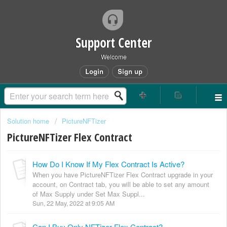
Support Center
Welcome
Login
Sign up
Solution home
PictureNFTizer
PictureNFTizer Flex Contract
How Do I Know If My Flex Contract Is Active?
When you have PictureNFTizer Flex Contract upgrade in your
account, on Contract tab, you will be able to set any amount
of Max Supply under Set Max Suppl...
Sun, 22 May, 2022 at 9:05 AM
Can I Buy Only NFTizer Flex Contract?