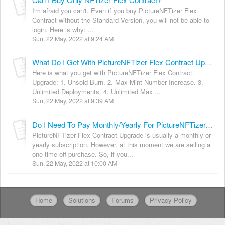
I'm afraid you can't. Even if you buy PictureNFTizer Flex
Contract without the Standard Version, you will not be able to
login. Here is why: ...
Sun, 22 May, 2022 at 9:24 AM
What Do I Get With PictureNFTizer Flex Contract Upgrade?
Here is what you get with PictureNFTizer Flex Contract
Upgrade: 1. Unsold Burn. 2. Max Mint Number Increase. 3.
Unlimited Deployments. 4. Unlimited Max ...
Sun, 22 May, 2022 at 9:39 AM
Do I Need To Pay Monthly/Yearly For PictureNFTizer Flex Contract?
PictureNFTizer Flex Contract Upgrade is usually a monthly or
yearly subscription. However, at this moment we are selling a
one time off purchase. So, if you...
Sun, 22 May, 2022 at 10:00 AM
Home
Solutions
Forums
Privacy Policy