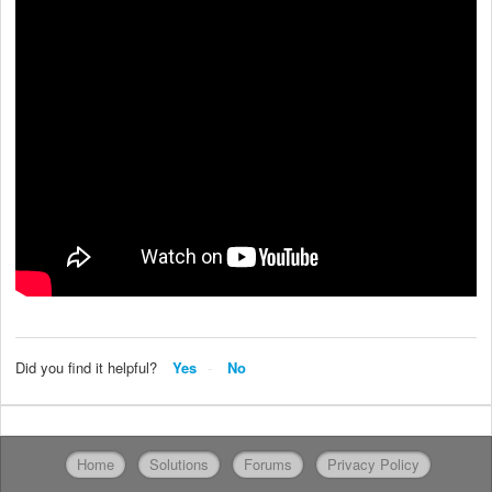
Did you find it helpful?
Yes
No
Home
Solutions
Forums
Privacy Policy