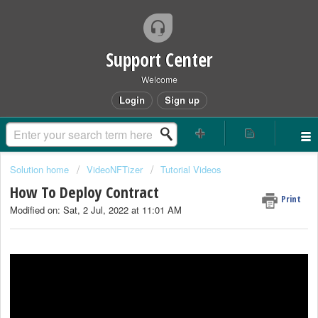
Support Center
Welcome
Login
Sign up
Solution home
VideoNFTizer
Tutorial Videos
How To Deploy Contract
Print
Modified on: Sat, 2 Jul, 2022 at 11:01 AM