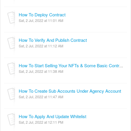
How To Deploy Contract
Sat, 2 Jul, 2022 at 11:01 AM
How To Verify And Publish Contract
Sat, 2 Jul, 2022 at 11:12 AM
How To Start Selling Your NFTs & Some Basic Contract Interactions
Sat, 2 Jul, 2022 at 11:38 AM
How To Create Sub Accounts Under Agency Account
Sat, 2 Jul, 2022 at 11:47 AM
How To Apply And Update Whitelist
Sat, 2 Jul, 2022 at 12:11 PM