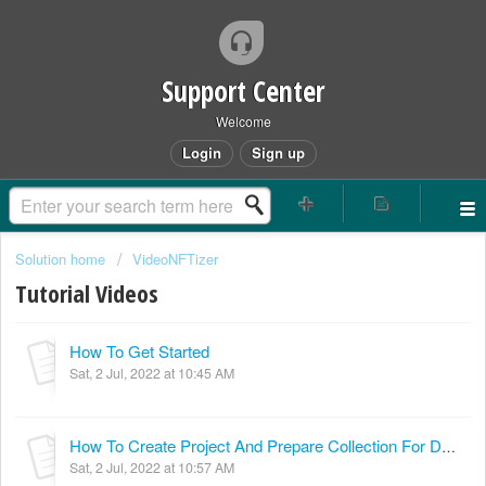
Support Center
Welcome
Login
Sign up
Solution home
VideoNFTizer
Tutorial Videos
How To Get Started
Sat, 2 Jul, 2022 at 10:45 AM
How To Create Project And Prepare Collection For Deploying Contract
Sat, 2 Jul, 2022 at 10:57 AM