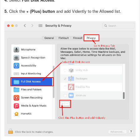
5.
Click the
+
(Plus) button
and add Vidently to the Allowed list.