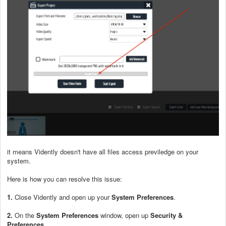
it means Vidently doesn't have all files access previledge on your
system.
Here is how you can resolve this issue:
1.
Close Vidently and open up your
System Preferences
.
2.
On the
System Preferences
window, open up
Security &
Preferences
.