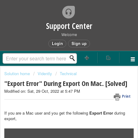
Support Center
Welcome
Login
Sign up
Solution home
Vidently
Technical
"Export Error" During Export On Mac. [Solved]
Modified on: Sat, 29 Oct, 2022 at 5:47 PM
Print
If you are a Mac user and you get the following
Export Error
during
export,