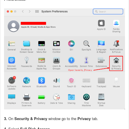
3.
On
Security & Privacy
window go to the
Privacy
tab.
4.
Select
Full Disk Access
.