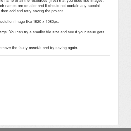
e name of all the resources (files) that you used like images,
heir names are smaller and it should not contain any special
d then add and retry saving the project.
esolution image like 1920 x 1080px.
rge. You can try a smaller file size and see if your issue gets
remove the faulty asset/s and try saving again.