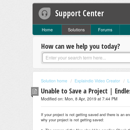
Support Center
Home
Solutions
Forums
How can we help you today?
Solution home
Explaindio Video Creator
L
Unable to Save a Project | Endle
Modified on: Mon, 8 Apr, 2019 at 7:44 PM
If your project is not getting saved and there is an 
why your project is not getting saved: