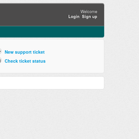
Welcome
Login
Sign up
New support ticket
Check ticket status