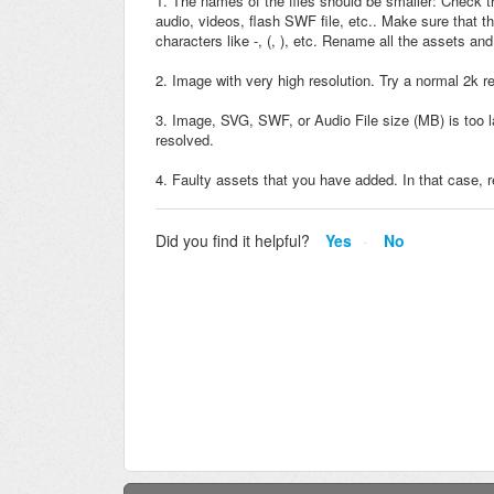
1. The names of the files should be smaller: Check th
audio, videos, flash SWF file, etc.. Make sure that t
characters like -, (, ), etc. Rename all the assets an
2. Image with very high resolution. Try a normal 2k r
3. Image, SVG, SWF, or Audio File size (MB) is too la
resolved.
4. Faulty assets that you have added. In that case, 
Did you find it helpful?
Yes
No