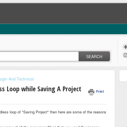
SEARCH
ogin And Technical
ss Loop while Saving A Project
Print
endless loop of "Saving Project" then here are some of the reasons