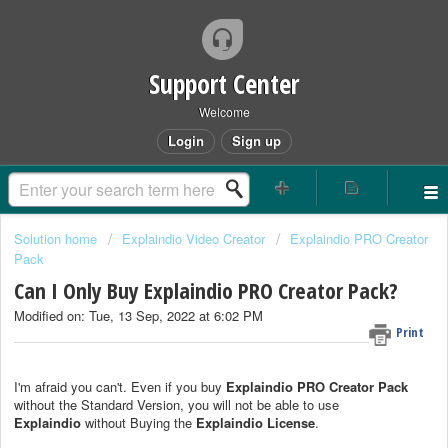
Support Center
Welcome
Login
Sign up
Solution home
Explaindio Video Creator
Explaindio PRO Creator
Pack
Can I Only Buy Explaindio PRO Creator Pack?
Modified on: Tue, 13 Sep, 2022 at 6:02 PM
Print
I'm afraid you can't. Even if you buy
Explaindio PRO Creator Pack
without the Standard Version, you will not be able to use
Explaindio
without Buying the
Explaindio License
.