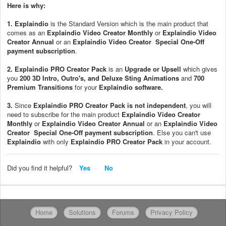
Here is why:
1.
Explaindio
is the Standard Version which is the main product that
comes as an
Explaindio Video Creator Monthly
or
Explaindio Video
Creator Annual
or an
Explaindio Video Creator Special One-Off
payment subscription
.
2.
Explaindio PRO Creator Pack
is an
Upgrade or Upsell
which gives
you
200 3D Intro, Outro's, and Deluxe Sting Animations
and
700
Premium
Transitions
for your
Explaindio software
.
3.
Since
Explaindio PRO Creator Pack
is not independent
, you will
need to subscribe for the main product
Explaindio Video Creator
Monthly
or
Explaindio Video Creator Annual
or an
Explaindio Video
Creator Special One-Off payment subscription
. Else you can't use
Explaindio
with only
Explaindio PRO Creator Pack
in your account.
Did you find it helpful?
Yes
No
Home
Solutions
Forums
Privacy Policy