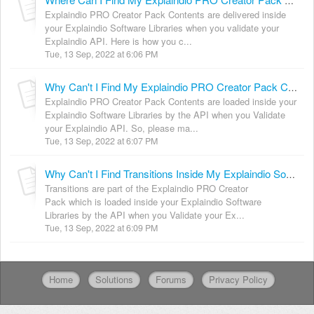
Where Can I Find My Explaindio PRO Creator Pack Contents?
Explaindio PRO Creator Pack Contents are delivered inside
your Explaindio Software Libraries when you validate your
Explaindio API. Here is how you c...
Tue, 13 Sep, 2022 at 6:06 PM
Why Can't I Find My Explaindio PRO Creator Pack Contents Inside Libraries?
Explaindio PRO Creator Pack Contents are loaded inside your
Explaindio Software Libraries by the API when you Validate
your Explaindio API. So, please ma...
Tue, 13 Sep, 2022 at 6:07 PM
Why Can't I Find Transitions Inside My Explaindio Software?
Transitions are part of the Explaindio PRO Creator
Pack which is loaded inside your Explaindio Software
Libraries by the API when you Validate your Ex...
Tue, 13 Sep, 2022 at 6:09 PM
Home
Solutions
Forums
Privacy Policy