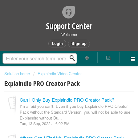
Support Center
Welcome
Login
Sign up
Solution home
Explaindio Video Creator
Explaindio PRO Creator Pack
Can I Only Buy Explaindio PRO Creator Pack?
I'm afraid you can't. Even if you buy Explaindio PRO Creator
Pack without the Standard Version, you will not be able to use
Explaindio without Bu...
Tue, 13 Sep, 2022 at 6:02 PM