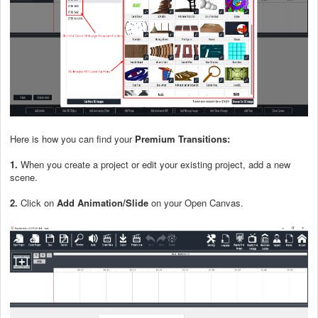
Here is how you can find your
Premium Transitions
:
1.
When you create a project or edit your existing project, add a new
scene.
2.
Click on
Add Animation/Slide
on your Open Canvas.