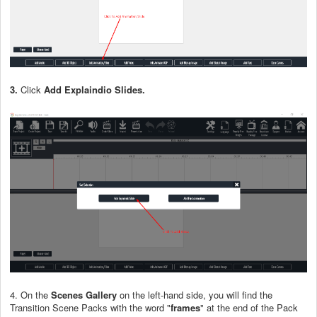
3.
Click
Add Explaindio Slides.
4. On the
Scenes Gallery
on the left-hand side, you will find the
Transition Scene Packs with the word "
frames
" at the end of the Pack