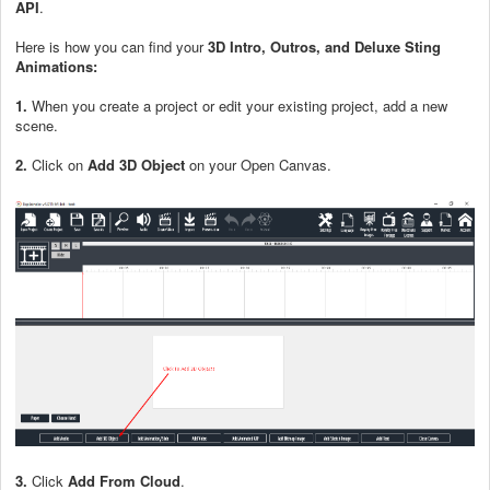
API
.
Here is how you can find your
3D Intro, Outros, and Deluxe Sting
Animations:
1.
When you create a project or edit your existing project, add a new
scene.
2.
Click on
Add 3D Object
on your Open Canvas.
3.
Click
Add From Cloud
.