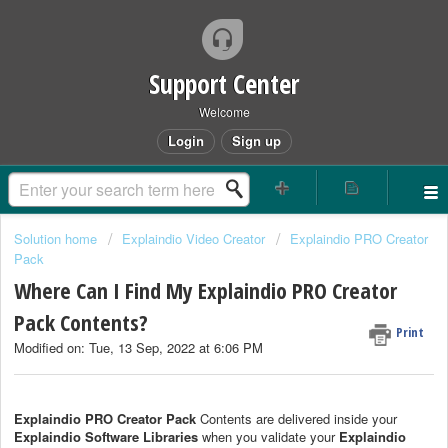
Support Center
Welcome
Login
Sign up
Solution home
Explaindio Video Creator
Explaindio PRO Creator
Pack
Where Can I Find My Explaindio PRO Creator
Pack Contents?
Print
Modified on: Tue, 13 Sep, 2022 at 6:06 PM
Explaindio PRO Creator Pack
Contents are delivered inside your
Explaindio Software Libraries
when you validate your
Explaindio