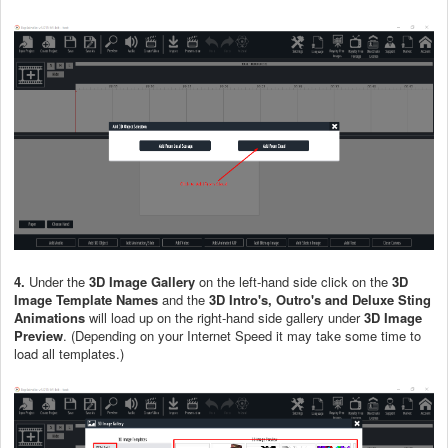
4.
Under the
3D Image Gallery
on the left-hand side click on the
3D
Image Template Names
and the
3D Intro's, Outro's and Deluxe Sting
Animations
will load up on the right-hand side gallery under
3D Image
Preview
. (Depending on your Internet Speed it may take some time to
load all templates.)