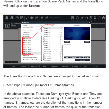
Names. Click on the Transition Scene Pack Names and the transitions
will load up under
Scenes
.
The Transition Scene Pack Names are arranged in the below format:
[Effect Type][Number]-[Number Of Frames]frames
In the above example, These are DarkLight type Effects and They are
arranged in multiple folders like DarkLight1, DarkLight2, etc. Then 12
frames,18 frames, etc are the duration of the transitions in the number
of frames. The lesser the number of frames the quicker the transition