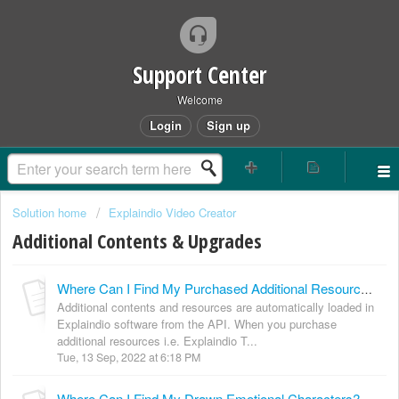
Support Center
Welcome
Login
Sign up
Solution home
Explaindio Video Creator
Additional Contents & Upgrades
Where Can I Find My Purchased Additional Resources? (Scenes Packs, 3D Objects, Sketch Images, Transitions etc.)
Additional contents and resources are automatically loaded in
Explaindio software from the API. When you purchase
additional resources i.e. Explaindio T...
Tue, 13 Sep, 2022 at 6:18 PM
Where Can I Find My Drawn Emotional Characters?