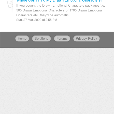
If you bought the Drawn Emotional Characters packages i.e.
500 Drawn Emotional Characters or 1700 Drawn Emotional
Characters etc. they'd be automatic...
Sun, 27 Mar, 2022 at 2:55 PM
Home
Solutions
Forums
Privacy Policy