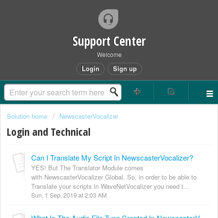
Support Center
Welcome
Login
Sign up
Solution home
NewscasterVocalizer
Login and Technical
Can I Translate My Script In NewscasterVocalizer?
YES! But The Translator Module comes
with NewscasterVocalizer Global. So, in order to be able to
Translate your scripts in WaveNetVocalizer you need t...
Sun, 1 Sep, 2019 at 2:03 AM