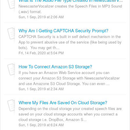
What Is The Audio File Type Created In NewscasterVocalizer?
NewscasterVocalizer creates the Speech Files in MP3 Sound
(.wav) format.
Sun, 1 Sep, 2019 at 2:06 AM
Why Am I Getting CAPTCHA Security Prompt?
CAPTCHA Security is a built in self defect mechanism in the
App to prevent abusive use of the service (like being used by
bots). You may get th...
Fri, 14 Feb, 2020 at 5:04 PM
How To Connect Amazon S3 Storage?
If you have an Amazon Web Service account you can
connect your Amazon S3 Storage with NewscasterVocalizer
and use Amazone S3 Cloud Storage. You can even ...
Sun, 1 Sep, 2019 at 2:34 AM
Where My Files Are Saved On Cloud Storage?
Depending on the cloud storage your created speech files are
saved on your cloud storage accounts when you connect a
cloud storage i.e. DropBox, Amazon S...
Sun, 1 Sep, 2019 at 6:24 AM